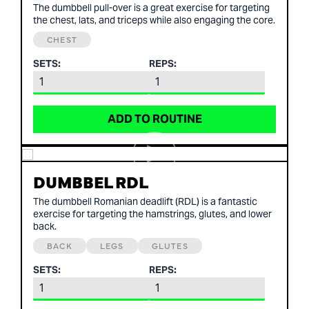
The dumbbell pull-over is a great exercise for targeting
the chest, lats, and triceps while also engaging the core.
CHEST
SETS:
REPS:
ADD TO ROUTINE
DUMBBEL RDL
The dumbbell Romanian deadlift (RDL) is a fantastic
exercise for targeting the hamstrings, glutes, and lower
back.
BACK
LEGS
GLUTES
SETS:
REPS: