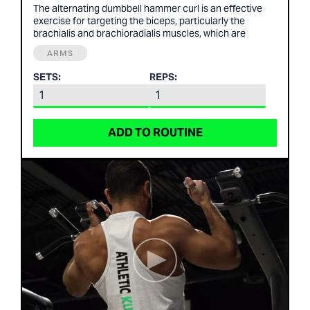
The alternating dumbbell hammer curl is an effective
exercise for targeting the biceps, particularly the
brachialis and brachioradialis muscles, which are
ARMS
SETS:
REPS:
ADD TO ROUTINE