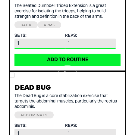
The Seated Dumbbell Tricep Extension is a great
exercise for isolating the triceps, helping to build
strength and definition in the back of the arms.
BACK
ARMS
SETS:
REPS:
ADD TO ROUTINE
DEAD BUG
The Dead Bug is a core stabilization exercise that
targets the abdominal muscles, particularly the rectus
abdominis.
ABDOMINALS
SETS:
REPS: