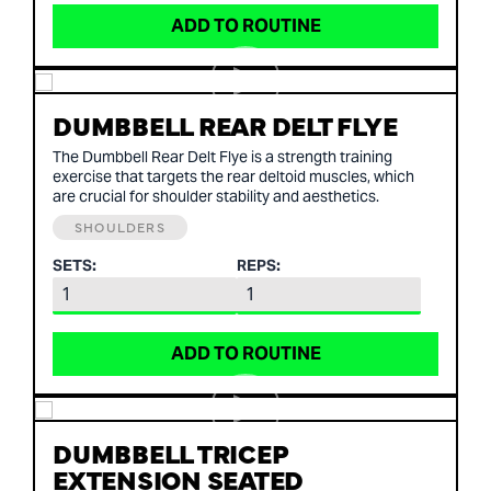
ADD TO ROUTINE
DUMBBELL REAR DELT FLYE
The Dumbbell Rear Delt Flye is a strength training
exercise that targets the rear deltoid muscles, which
are crucial for shoulder stability and aesthetics.
SHOULDERS
SETS:
REPS:
ADD TO ROUTINE
DUMBBELL TRICEP
EXTENSION SEATED