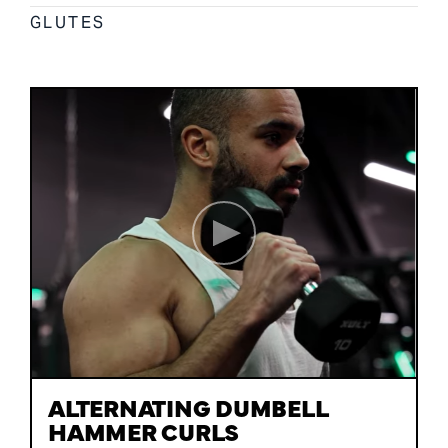
GLUTES
ALTERNATING DUMBELL
HAMMER CURLS