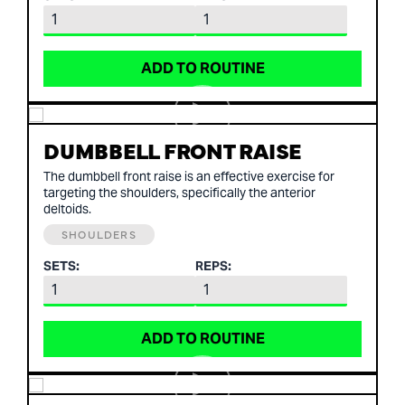
ADD TO ROUTINE
DUMBBELL FRONT RAISE
The dumbbell front raise is an effective exercise for
targeting the shoulders, specifically the anterior
deltoids.
SHOULDERS
SETS:
REPS:
ADD TO ROUTINE