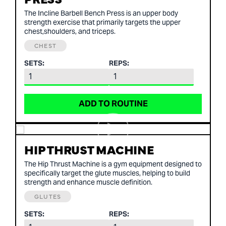
The Incline Barbell Bench Press is an upper body
strength exercise that primarily targets the upper
chest,shoulders, and triceps.
CHEST
SETS:
REPS:
ADD TO ROUTINE
HIP THRUST MACHINE
The Hip Thrust Machine is a gym equipment designed to
specifically target the glute muscles, helping to build
strength and enhance muscle definition.
GLUTES
SETS:
REPS: