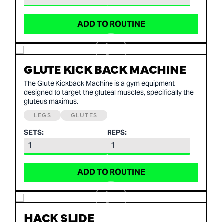
ADD TO ROUTINE
GLUTE KICK BACK MACHINE
The Glute Kickback Machine is a gym equipment
designed to target the gluteal muscles, specifically the
gluteus maximus.
LEGS
GLUTES
SETS:
REPS:
ADD TO ROUTINE
HACK SLIDE