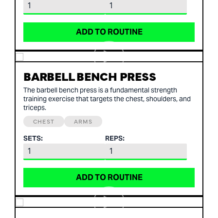
ADD TO ROUTINE
BARBELL BENCH PRESS
The barbell bench press is a fundamental strength
training exercise that targets the chest, shoulders, and
triceps.
CHEST
ARMS
SETS:
REPS:
ADD TO ROUTINE