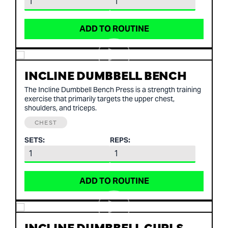
ADD TO ROUTINE
INCLINE DUMBBELL BENCH
The Incline Dumbbell Bench Press is a strength training
exercise that primarily targets the upper chest,
shoulders, and triceps.
CHEST
SETS:
REPS:
ADD TO ROUTINE
INCLINE DUMBBELL CURLS