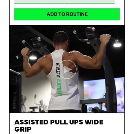
ADD TO ROUTINE
ASSISTED PULL UPS WIDE
GRIP