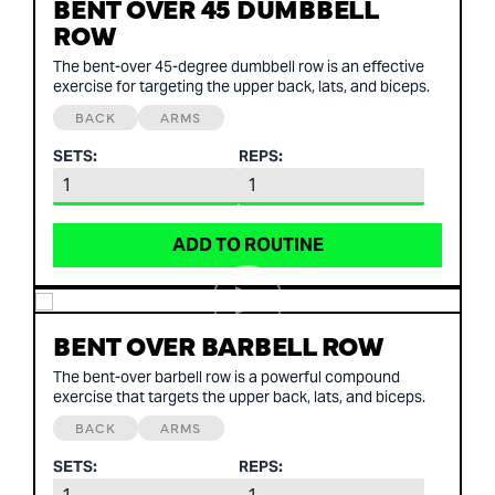
BENT OVER 45 DUMBBELL
ROW
The bent-over 45-degree dumbbell row is an effective
exercise for targeting the upper back, lats, and biceps.
BACK
ARMS
SETS:
REPS:
ADD TO ROUTINE
BENT OVER BARBELL ROW
The bent-over barbell row is a powerful compound
exercise that targets the upper back, lats, and biceps.
BACK
ARMS
SETS:
REPS: