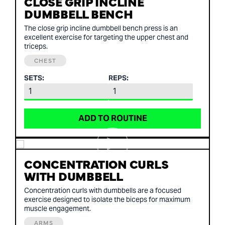
CLOSE GRIP INCLINE
DUMBBELL BENCH
The close grip incline dumbbell bench press is an
excellent exercise for targeting the upper chest and
triceps.
CHEST
SETS:
REPS:
ADD TO ROUTINE
CONCENTRATION CURLS
WITH DUMBBELL
Concentration curls with dumbbells are a focused
exercise designed to isolate the biceps for maximum
muscle engagement.
ARMS