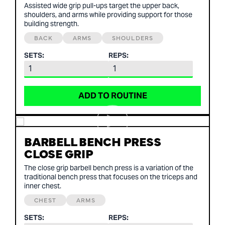
Assisted wide grip pull-ups target the upper back,
shoulders, and arms while providing support for those
building strength.
BACK
ARMS
SHOULDERS
SETS:
REPS:
ADD TO ROUTINE
BARBELL BENCH PRESS
CLOSE GRIP
The close grip barbell bench press is a variation of the
traditional bench press that focuses on the triceps and
inner chest.
CHEST
ARMS
SETS:
REPS: