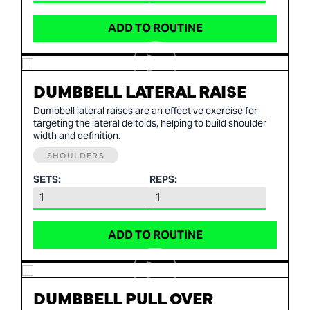
ADD TO ROUTINE
DUMBBELL LATERAL RAISE
Dumbbell lateral raises are an effective exercise for
targeting the lateral deltoids, helping to build shoulder
width and definition.
SHOULDERS
SETS:
REPS:
ADD TO ROUTINE
DUMBBELL PULL OVER