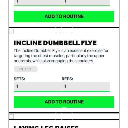
ADD TO ROUTINE
INCLINE DUMBBELL FLYE
The Incline Dumbbell Flye is an excellent exercise for
targeting the chest muscles, particularly the upper
pectorals, while also engaging the shoulders.
CHEST
SETS:
REPS:
ADD TO ROUTINE
LAYING LEG RAISES