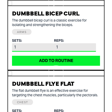
DUMBBELL BICEP CURL
The dumbbell bicep curl is a classic exercise for
isolating and strengthening the biceps.
ARMS
SETS:
REPS:
ADD TO ROUTINE
DUMBBELL FLYE FLAT
The flat dumbbell flye is an effective exercise for
targeting the chest muscles, particularly the pectorals.
CHEST
SETS:
REPS: