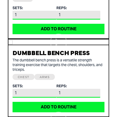
SETS:
REPS:
ADD TO ROUTINE
DUMBBELL BENCH PRESS
The dumbbell bench press is a versatile strength
training exercise that targets the chest, shoulders, and
triceps.
CHEST
ARMS
SETS:
REPS:
ADD TO ROUTINE