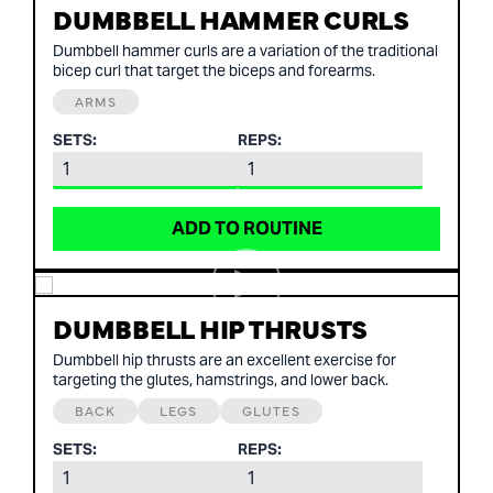
DUMBBELL HAMMER CURLS
Dumbbell hammer curls are a variation of the traditional
bicep curl that target the biceps and forearms.
ARMS
SETS:
REPS:
ADD TO ROUTINE
DUMBBELL HIP THRUSTS
Dumbbell hip thrusts are an excellent exercise for
targeting the glutes, hamstrings, and lower back.
BACK
LEGS
GLUTES
SETS:
REPS: