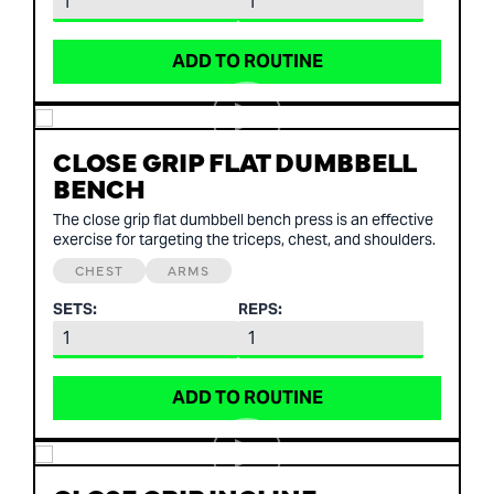
ADD TO ROUTINE
CLOSE GRIP FLAT DUMBBELL
BENCH
The close grip flat dumbbell bench press is an effective
exercise for targeting the triceps, chest, and shoulders.
CHEST
ARMS
SETS:
REPS:
ADD TO ROUTINE