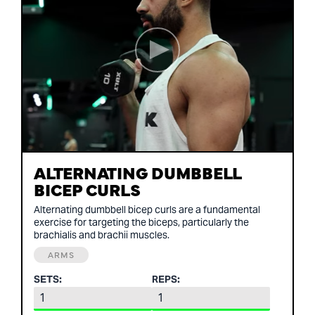
ALTERNATING DUMBBELL
BICEP CURLS
Alternating dumbbell bicep curls are a fundamental
exercise for targeting the biceps, particularly the
brachialis and brachii muscles.
ARMS
SETS:
REPS: