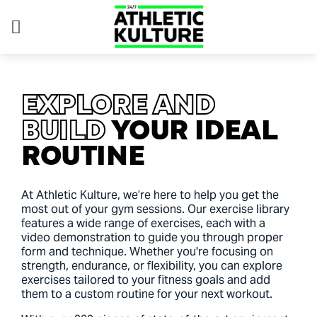
EXPLORE AND
BUILD
YOUR IDEAL
ROUTINE
At Athletic Kulture, we’re here to help you get the
most out of your gym sessions. Our exercise library
features a wide range of exercises, each with a
video demonstration to guide you through proper
form and technique. Whether you're focusing on
strength, endurance, or flexibility, you can explore
exercises tailored to your fitness goals and add
them to a custom routine for your next workout.