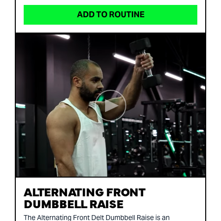
ADD TO ROUTINE
ALTERNATING FRONT
DUMBBELL RAISE
The Alternating Front Delt Dumbbell Raise is an