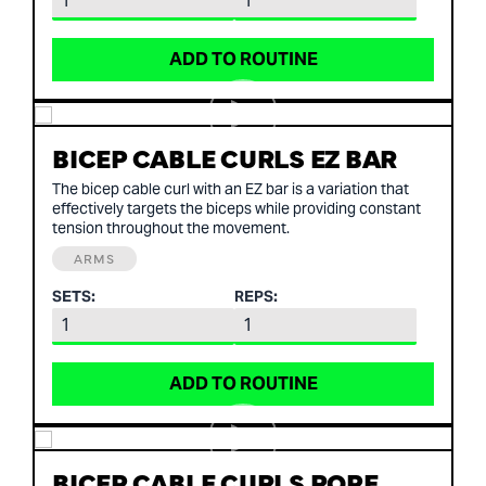
ADD TO ROUTINE
BICEP CABLE CURLS EZ BAR
The bicep cable curl with an EZ bar is a variation that
effectively targets the biceps while providing constant
tension throughout the movement.
ARMS
SETS:
REPS:
ADD TO ROUTINE
BICEP CABLE CURLS ROPE