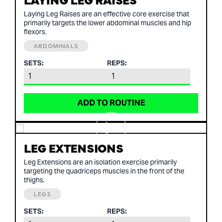
Laying Leg Raises are an effective core exercise that
primarily targets the lower abdominal muscles and hip
flexors.
ABDOMINALS
SETS:
REPS:
ADD TO ROUTINE
LEG EXTENSIONS
Leg Extensions are an isolation exercise primarily
targeting the quadriceps muscles in the front of the
thighs.
LEGS
SETS:
REPS: