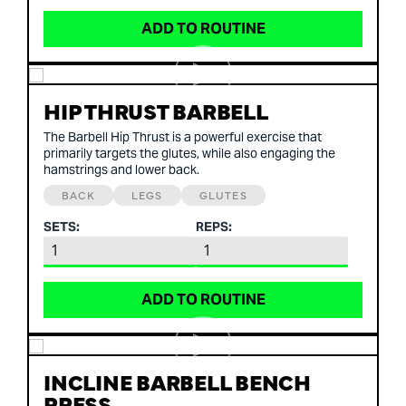
ADD TO ROUTINE
HIP THRUST BARBELL
The Barbell Hip Thrust is a powerful exercise that
primarily targets the glutes, while also engaging the
hamstrings and lower back.
BACK
LEGS
GLUTES
SETS:
REPS:
ADD TO ROUTINE
INCLINE BARBELL BENCH
PRESS