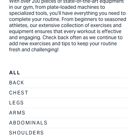
With over 200 pieces of state-of-the-art equipment
in our gym, from plate-loaded machines to
specialized tools, you’ll have everything you need to
complete your routine. From beginners to seasoned
athletes, our extensive collection of exercises and
equipment ensures that every workout is effective
and engaging. Check back often as we continue to
add new exercises and tips to keep your routine
fresh and challenging!
ALL
BACK
CHEST
LEGS
ARMS
ABDOMINALS
SHOULDERS