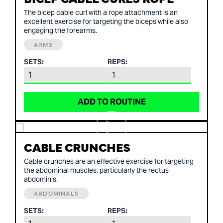
The bicep cable curl with a rope attachment is an
excellent exercise for targeting the biceps while also
engaging the forearms.
ARMS
SETS:
REPS:
ADD TO ROUTINE
CABLE CRUNCHES
Cable crunches are an effective exercise for targeting
the abdominal muscles, particularly the rectus
abdominis.
ABDOMINALS
SETS:
REPS: