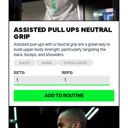
ASSISTED PULL UPS NEUTRAL
GRIP
Assisted pull-ups with a neutral grip are a great way to
build upper body strength, particularly targeting the
back, biceps, and shoulders.
BACK
ARMS
SHOULDERS
SETS:
REPS:
ADD TO ROUTINE