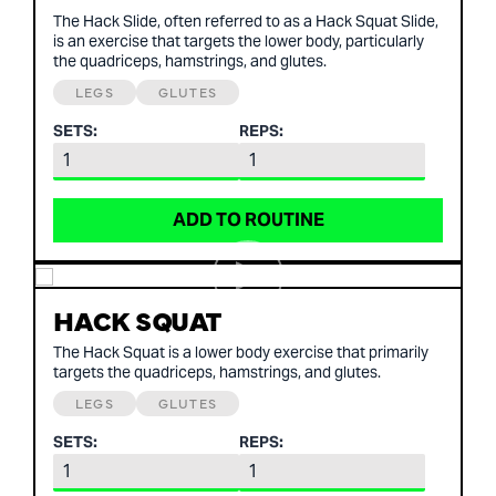
The Hack Slide, often referred to as a Hack Squat Slide,
is an exercise that targets the lower body, particularly
the quadriceps, hamstrings, and glutes.
LEGS
GLUTES
SETS:
REPS:
ADD TO ROUTINE
HACK SQUAT
The Hack Squat is a lower body exercise that primarily
targets the quadriceps, hamstrings, and glutes.
LEGS
GLUTES
SETS:
REPS: