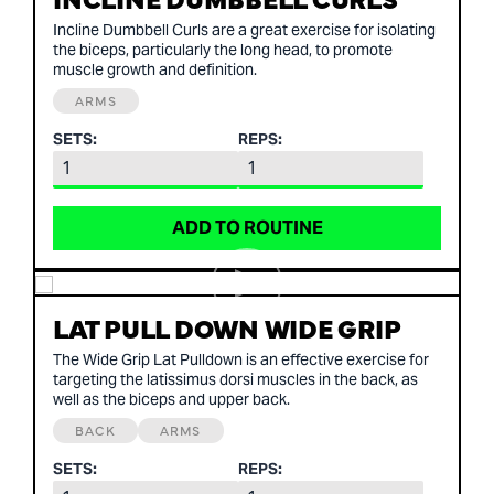
Incline Dumbbell Curls are a great exercise for isolating
the biceps, particularly the long head, to promote
muscle growth and definition.
ARMS
SETS:
REPS:
ADD TO ROUTINE
LAT PULL DOWN WIDE GRIP
The Wide Grip Lat Pulldown is an effective exercise for
targeting the latissimus dorsi muscles in the back, as
well as the biceps and upper back.
BACK
ARMS
SETS:
REPS: