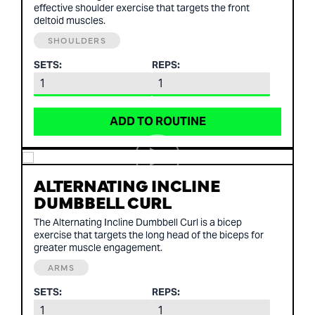
effective shoulder exercise that targets the front
deltoid muscles.
SHOULDERS
SETS:
REPS:
ADD TO ROUTINE
ALTERNATING INCLINE
DUMBBELL CURL
The Alternating Incline Dumbbell Curl is a bicep
exercise that targets the long head of the biceps for
greater muscle engagement.
ARMS
SETS:
REPS: